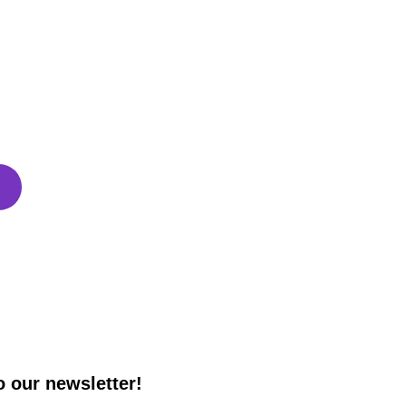
g for?
 take control of your business. With 
sional Design and SEO functionality, your 
o the next level!
o our newsletter!