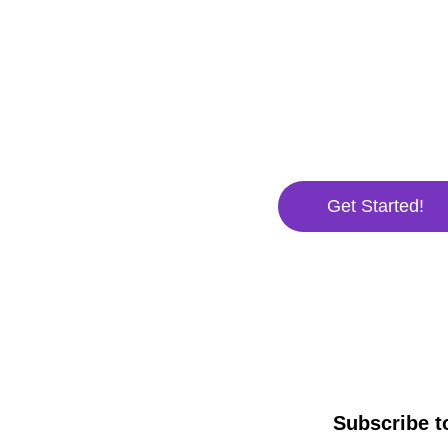
waitin
There's no better time to
Venture Design's profes
business will skyrocket t
Get Started!
Subscribe t